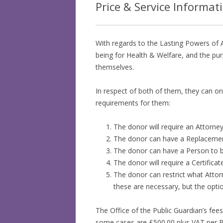
Price & Service Informat
With regards to the Lasting Powers of A
being for Health & Welfare, and the pur
themselves.
In respect of both of them, they can on
requirements for them:
The donor will require an Attorney
The donor can have a Replacement 
The donor can have a Person to be
The donor will require a Certifica
The donor can restrict what Attor
these are necessary, but the optio
The Office of the Public Guardian’s fees
some cases are £500.00 plus VAT per Po