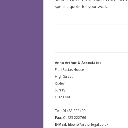
specific quote for your work.
Anna Arthur & Associates
Fieri Facias House
High Street
Ripley
Surrey
GU23 6AF
Tel:
01483 222499
Fax:
01483 222766
E-Mail:
hlewis@arthurlegal.co.uk