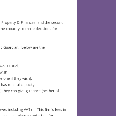
or Property & Finances, and the second
the capacity to make decisions for
lic Guardian. Below are the
wo is usual).
wish).
 one if they wish).
r has mental capacity.
) they can give guidance (neither of
ower, including VAT). This firm’s fees in
any event please contact us for a