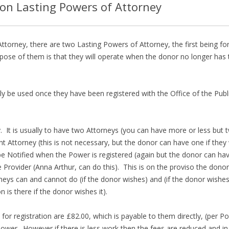
ion Lasting Powers of Attorney
ttorney, there are two Lasting Powers of Attorney, the first being f
pose of them is that they will operate when the donor no longer has 
ly be used once they have been registered with the Office of the Pub
. It is usually to have two Attorneys (you can have more or less but t
Attorney (this is not necessary, but the donor can have one if they 
 Notified when the Power is registered (again but the donor can have
te Provider (Anna Arthur, can do this). This is on the proviso the dono
neys can and cannot do (if the donor wishes) and (if the donor wishes
n is there if the donor wishes it).
 for registration are £82.00, which is payable to them directly, (per P
wer. However if there is less work then the fees are reduced and in 